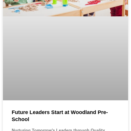
Future Leaders Start at Woodland Pre-
School
Nurturing Tomorrow’s Leaders through Quality