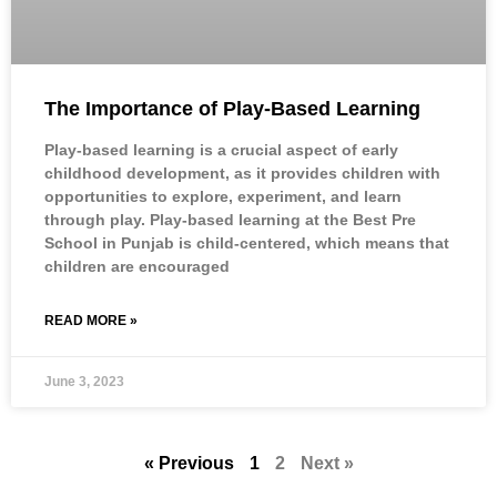
The Importance of Play-Based Learning
Play-based learning is a crucial aspect of early
childhood development, as it provides children with
opportunities to explore, experiment, and learn
through play. Play-based learning at the Best Pre
School in Punjab is child-centered, which means that
children are encouraged
READ MORE »
June 3, 2023
« Previous
1
2
Next »