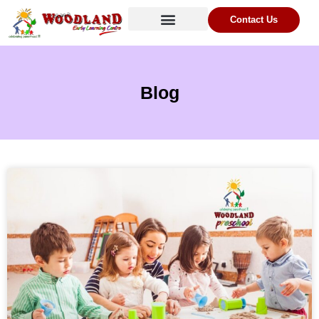
Contact Us
Blog