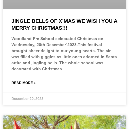
JINGLE BELLS OF X’MAS WE WISH YOU A
MERRY CHRISTMAS!!!
Woodland Pre School celebrated Christmas on
Wednesday, 20th December’2023.This festival
brought sheer delight to our young hearts. The air
was filled with giggles as little ones adorned in Santa
attire and jingling bells. The whole school was
decorated with Christmas
READ MORE »
December 20, 2023