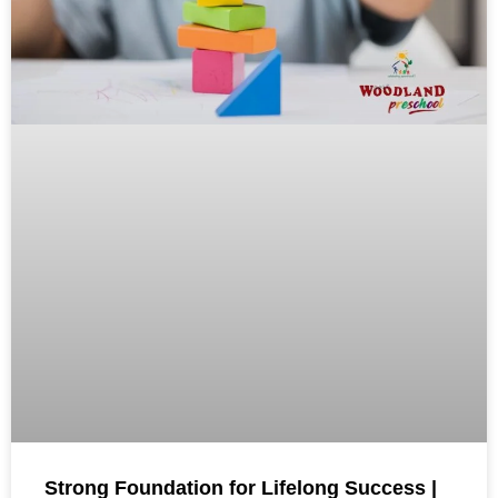
Strong Foundation for Lifelong Success |