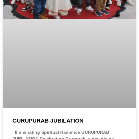
GURUPURAB JUBILATION
Illuminating Spiritual Radiance GURUPURAB
JUBILATION Celebrating Gurpurab, a day divine,