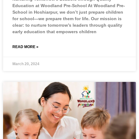
Education at Woodland Pre-School At Woodland Pre-
School in Hoshiarpur, we don’t just prepare children
for school—we prepare them for life. Our mission is
clear: to nurture tomorrow’s leaders through quality
early education that empowers children
READ MORE »
March 20, 2024