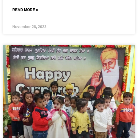
READ MORE »
November 28, 2023