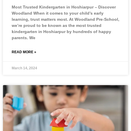
Most Trusted Kindergarten in Hoshiarpur – Discover
Woodland When it comes to your child’s early
learning, trust matters most. At Woodland Pre-School,
we’re proud to be known as the most trusted
kindergarten in Hoshiarpur by hundreds of happy
parents. We
READ MORE »
March 14, 2024