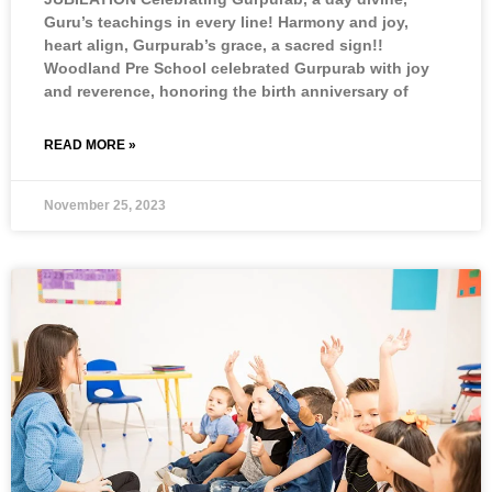
Guru’s teachings in every line! Harmony and joy,
heart align, Gurpurab’s grace, a sacred sign!!
Woodland Pre School celebrated Gurpurab with joy
and reverence, honoring the birth anniversary of
READ MORE »
November 25, 2023