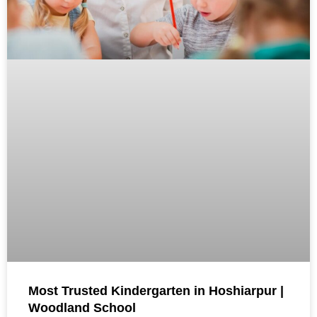
Most Trusted Kindergarten in Hoshiarpur |
Woodland School