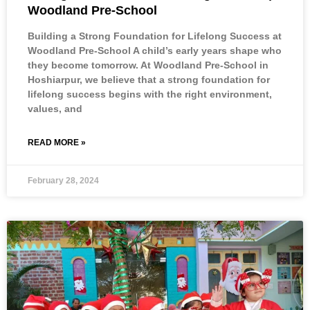
Woodland Pre-School
Building a Strong Foundation for Lifelong Success at
Woodland Pre-School A child’s early years shape who
they become tomorrow. At Woodland Pre-School in
Hoshiarpur, we believe that a strong foundation for
lifelong success begins with the right environment,
values, and
READ MORE »
February 28, 2024