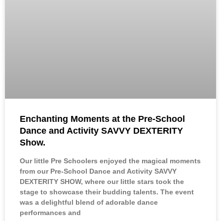
Enchanting Moments at the Pre-School
Dance and Activity SAVVY DEXTERITY
Show.
Our little Pre Schoolers enjoyed the magical moments
from our Pre-School Dance and Activity SAVVY
DEXTERITY SHOW, where our little stars took the
stage to showcase their budding talents. The event
was a delightful blend of adorable dance
performances and