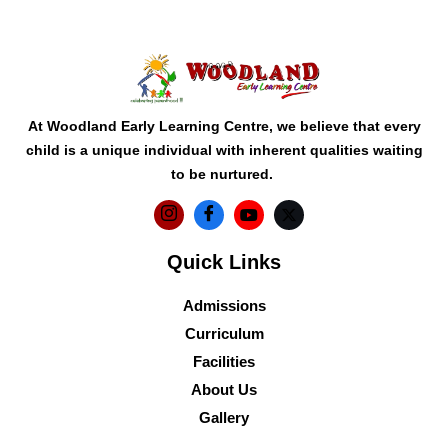
At Woodland Early Learning Centre, we believe that every
child is a unique individual with inherent qualities waiting
to be nurtured.
Quick Links
Admissions
Curriculum
Facilities
About Us
Gallery