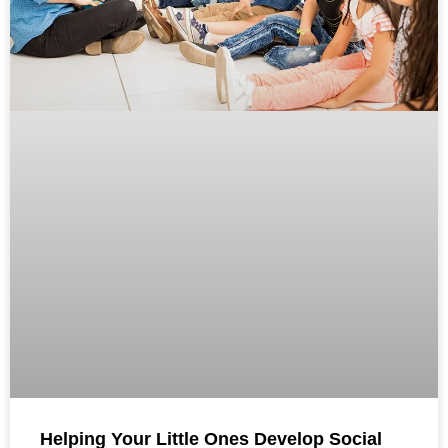
Helping Your Little Ones Develop Social