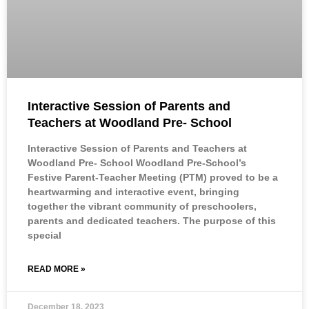
Interactive Session of Parents and
Teachers at Woodland Pre- School
Interactive Session of Parents and Teachers at
Woodland Pre- School Woodland Pre-School’s
Festive Parent-Teacher Meeting (PTM) proved to be a
heartwarming and interactive event, bringing
together the vibrant community of preschoolers,
parents and dedicated teachers. The purpose of this
special
READ MORE »
December 18, 2023