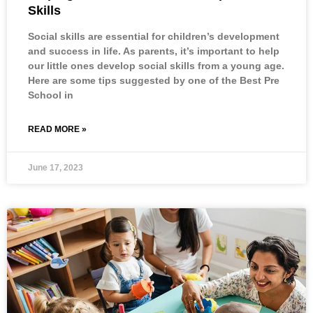
Skills
Social skills are essential for children’s development
and success in life. As parents, it’s important to help
our little ones develop social skills from a young age.
Here are some tips suggested by one of the Best Pre
School in
READ MORE »
June 17, 2023