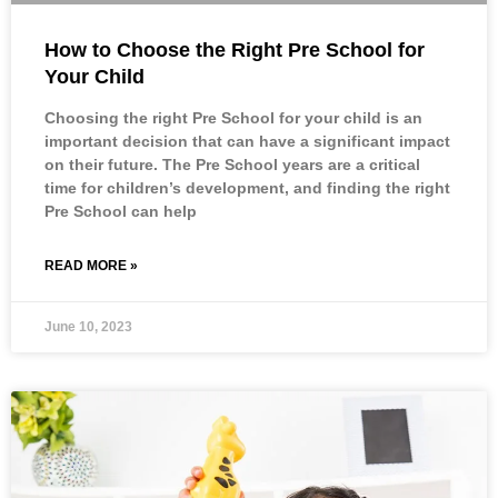
How to Choose the Right Pre School for
Your Child
Choosing the right Pre School for your child is an
important decision that can have a significant impact
on their future. The Pre School years are a critical
time for children’s development, and finding the right
Pre School can help
READ MORE »
June 10, 2023