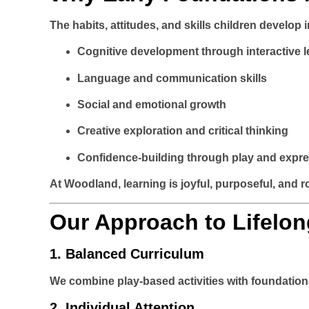
The habits, attitudes, and skills children develop 
Cognitive development through interactive l
Language and communication skills
Social and emotional growth
Creative exploration and critical thinking
Confidence-building through play and expr
At Woodland, learning is joyful, purposeful, and r
Our Approach to Lifelon
1.
Balanced Curriculum
We combine play-based activities with foundation
2.
Individual Attention