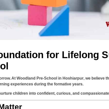
oundation for Lifelong 
ol
orrow. At
Woodland Pre-School in Hoshiarpur
, we believe t
arning experiences during the formative years.
rture children into confident, curious, and compassionate i
Matter