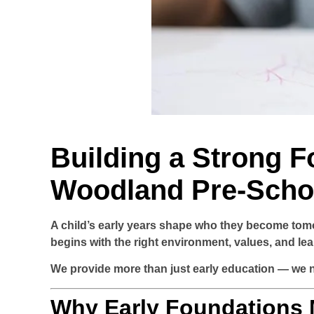
Building a Strong F
Woodland Pre-Scho
A child’s early years shape who they become tom
begins with the right environment, values, and le
We provide more than just early education — we nu
Why Early Foundations 