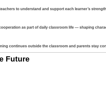
w teachers to understand and support each learner’s strengt
 cooperation as part of daily classroom life — shaping chara
ing continues outside the classroom and parents stay conne
e Future