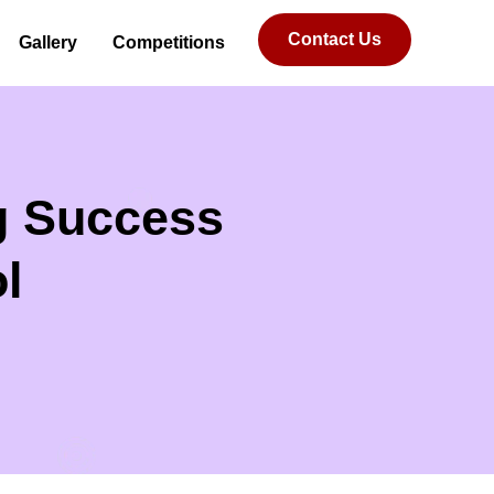
Contact Us
Gallery
Competitions
ng Success
l