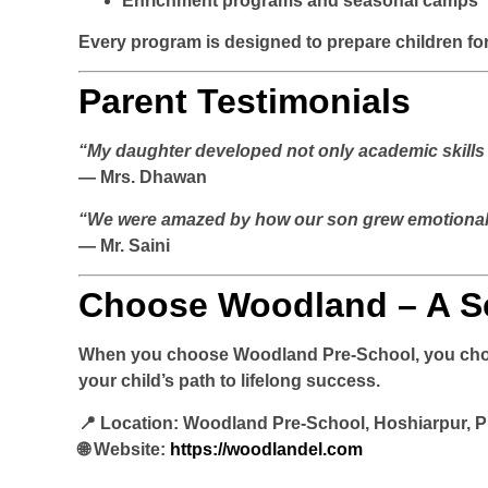
Enrichment programs and seasonal camps
Every program is designed to prepare children fo
Parent Testimonials
“My daughter developed not only academic skills 
— Mrs. Dhawan
“We were amazed by how our son grew emotionally
— Mr. Saini
Choose Woodland – A S
When you choose
Woodland Pre-School
, you cho
your child’s path to lifelong success.
📍
Location:
Woodland Pre-School, Hoshiarpur, 
🌐
Website:
https://woodlandel.com