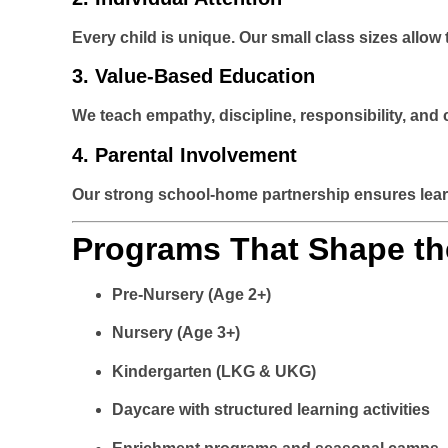
Every child is unique. Our small class sizes allo
3.
Value-Based Education
We teach empathy, discipline, responsibility, and
4.
Parental Involvement
Our strong school-home partnership ensures learn
Programs That Shape th
Pre-Nursery (Age 2+)
Nursery (Age 3+)
Kindergarten (LKG & UKG)
Daycare with structured learning activities