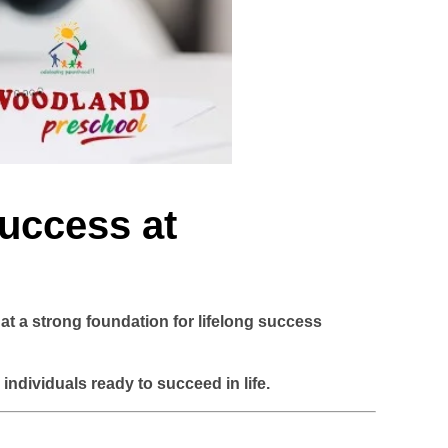
Success at
hat
a strong foundation for lifelong success
ndividuals ready to succeed in life.