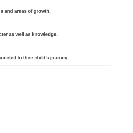
hs and areas of growth.
cter as well as knowledge.
cted to their child’s journey.