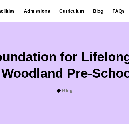
cilities
Admissions
Curriculum
Blog
FAQs
undation for Lifelo
| Woodland Pre-Schoo
Blog