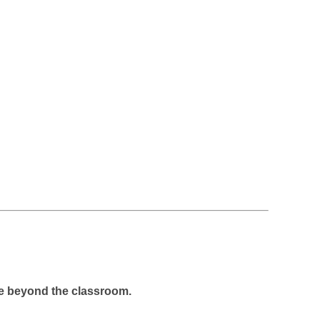
fe beyond the classroom.