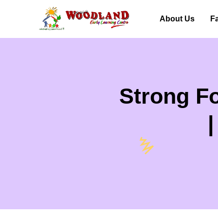
About Us
Fa
Strong Fo