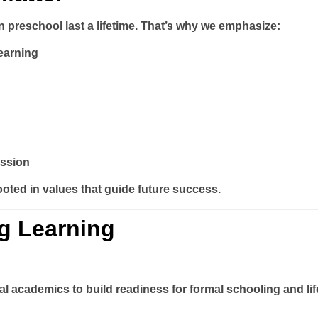
in preschool last a lifetime. That’s why we emphasize:
earning
ession
ooted in values that guide future success.
g Learning
al academics to build readiness for formal schooling and li