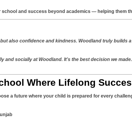
r school and success beyond academics — helping them thriv
but also confidence and kindness. Woodland truly builds a 
 and socially at Woodland. It’s the best decision we made
chool Where Lifelong Succes
ose a future where your child is prepared for every challeng
Punjab