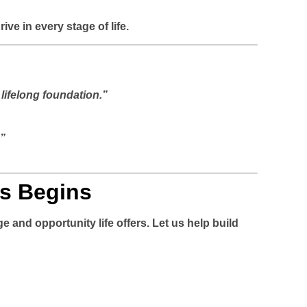
e in every stage of life.
lifelong foundation.”
.”
s Begins
e and opportunity life offers. Let us help build