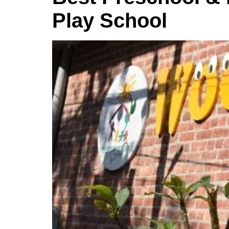
Play School