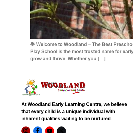
🌟 Welcome to Woodland – The Best Preschool 
Play School is the most trusted name for earl
grow and thrive. Whether you […]
At Woodland Early Learning Centre, we believe
that every child is a unique individual with
inherent qualities waiting to be nurtured.