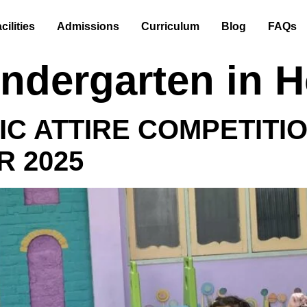
cilities
Admissions
Curriculum
Blog
FAQs
indergarten in 
IC ATTIRE COMPETITI
R 2025