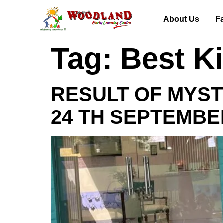
About Us
Fa
Tag:
Best K
RESULT OF MYST
24 TH SEPTEMBE