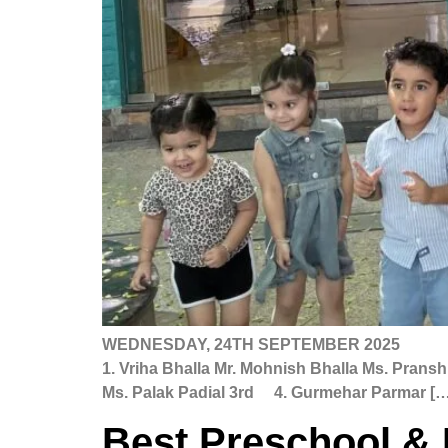
WEDNESDAY, 24TH SEPTEMBER 20
1. Vriha Bhalla Mr. Mohnish Bhalla Ms. Pran
Ms. Palak Padial 3rd 4. Gurmehar Parmar […
Best Preschool & 