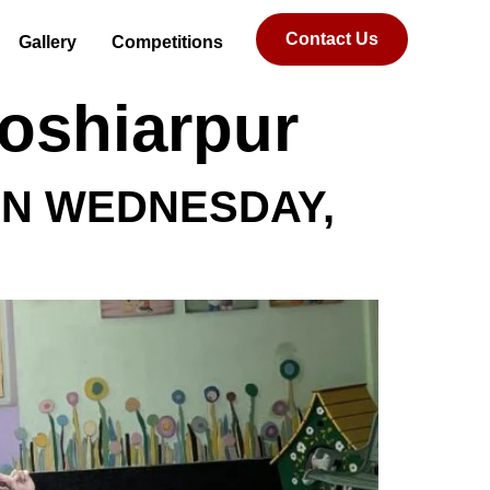
Contact Us
Gallery
Competitions
Hoshiarpur
ON WEDNESDAY,