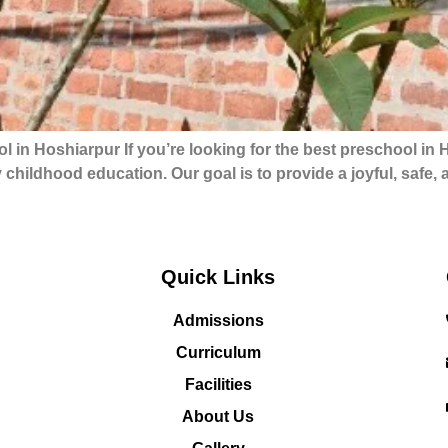
in Hoshiarpur If you’re looking for the best preschool in
y childhood education. Our goal is to provide a joyful, safe
Quick Links
Admissions
Curriculum
Facilities
About Us