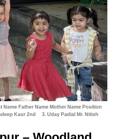
her Name Mother Name Position
andeep Kaur 2nd 3. Uday Padial Mr. Nitish
rpur – Woodland