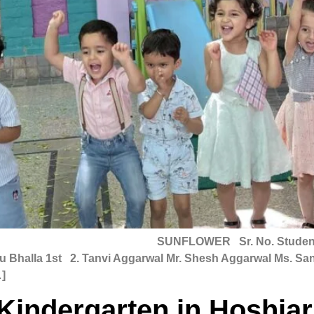
25 SUNFLOWER Sr. No. Student Name Fat
shu Bhalla 1st 2. Tanvi Aggarwal Mr. Shesh Aggarwal Ms. S
]
Kindergarten in Hoshia