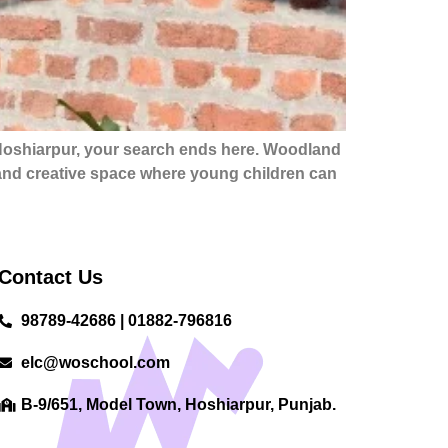
 Hoshiarpur, your search ends here. Woodland
, and creative space where young children can
Contact Us
98789-42686 | 01882-796816
elc@woschool.com
B-9/651, Model Town, Hoshiarpur, Punjab.