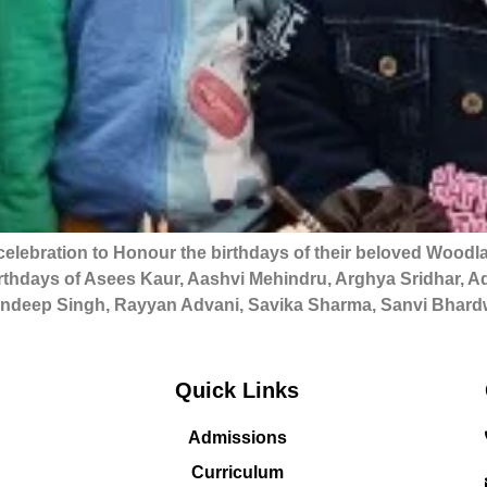
elebration to Honour the birthdays of their beloved Woodla
hdays of Asees Kaur, Aashvi Mehindru, Arghya Sridhar, Adh
deep Singh, Rayyan Advani, Savika Sharma, Sanvi Bhardw
Quick Links
Admissions
Curriculum