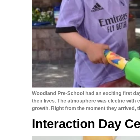
Woodland Pre-School had an exciting first da
their lives. The atmosphere was electric with
growth. Right from the moment they arrived, 
Interaction Day Ce