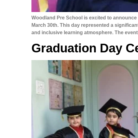
Woodland Pre School is excited to announce t
March 30th. This day represented a significant 
and inclusive learning atmosphere. The event
Graduation Day Ce