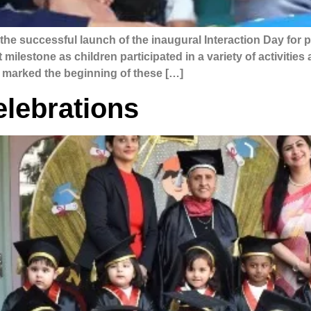
he successful launch of the inaugural Interaction Day for 
milestone as children participated in a variety of activitie
 marked the beginning of these […]
lebrations