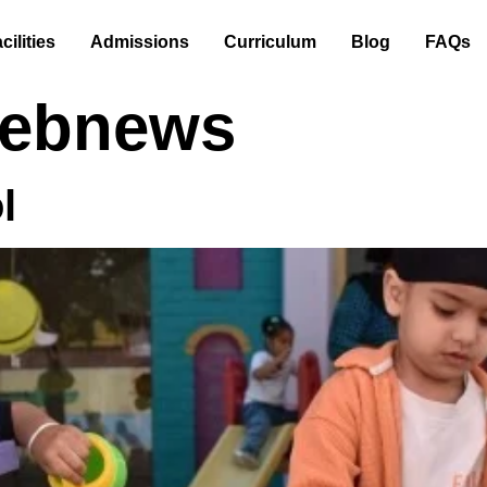
cilities
Admissions
Curriculum
Blog
FAQs
ebnews
l