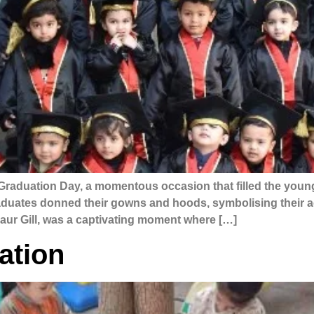
Graduation Day, a momentous occasion that filled the young
graduates donned their gowns and hoods, symbolising their
ur Gill, was a captivating moment where […]
ation