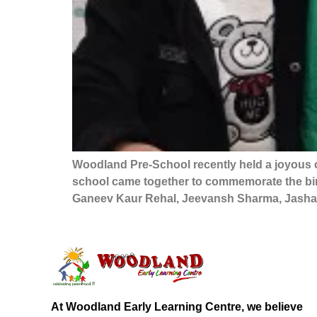
Woodland Pre-School recently held a joyous c
school came together to commemorate the birt
Ganeev Kaur Rehal, Jeevansh Sharma, Jashan
At Woodland Early Learning Centre, we believe