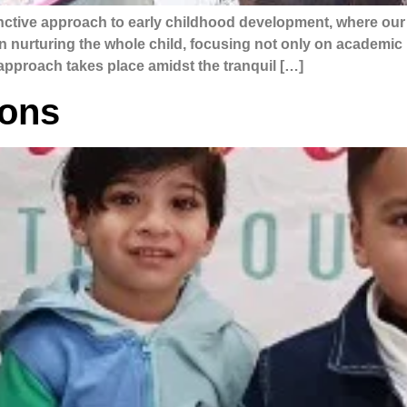
tinctive approach to early childhood development, where o
in nurturing the whole child, focusing not only on academic 
e approach takes place amidst the tranquil […]
ions