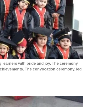
 learners with pride and joy. The ceremony
 achievements. The convocation ceremony, led