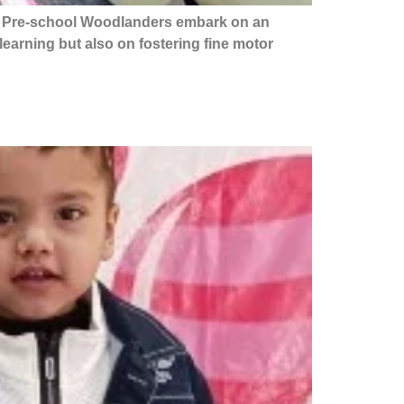
ur Pre-school Woodlanders embark on an
learning but also on fostering fine motor