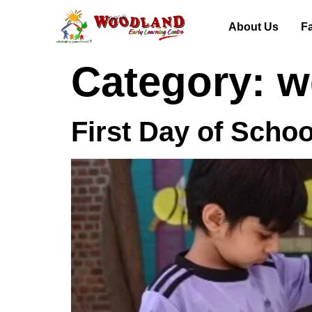
About Us
Fa
Category:
w
First Day of Schoo