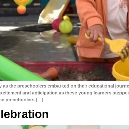
y as the preschoolers embarked on their educational journe
 excitement and anticipation as these young learners steppe
the preschoolers […]
lebration