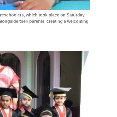
preschoolers, which took place on Saturday,
s alongside their parents, creating a welcoming