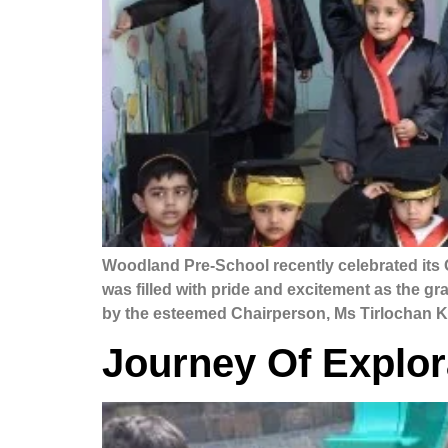
Woodland Pre-School recently celebrated its 
was filled with pride and excitement as the 
by the esteemed Chairperson, Ms Tirlochan Ka
Journey Of Explor