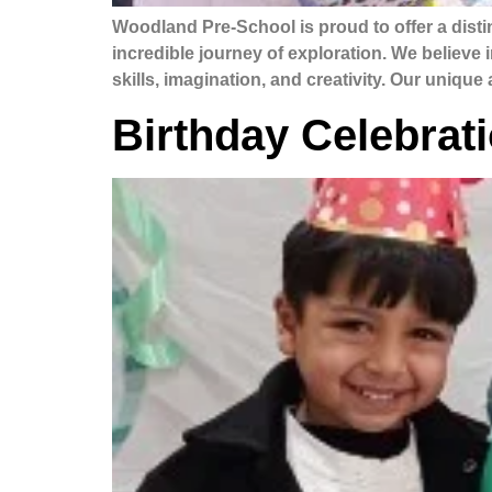
Woodland Pre-School is proud to offer a dis
incredible journey of exploration. We believe 
skills, imagination, and creativity. Our uniqu
Birthday Celebrat