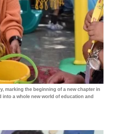
y, marking the beginning of a new chapter in
d into a whole new world of education and