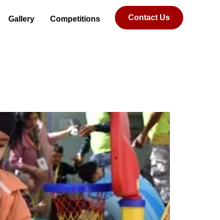
Contact Us
Gallery
Competitions