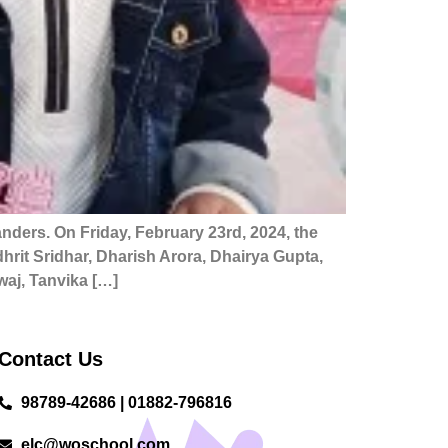
nders. On Friday, February 23rd, 2024, the
rit Sridhar, Dharish Arora, Dhairya Gupta,
aj, Tanvika […]
Contact Us
98789-42686 | 01882-796816
elc@woschool.com