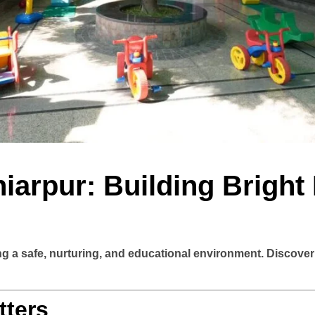
iarpur: Building Bright
ing a safe, nurturing, and educational environment. Discove
tters