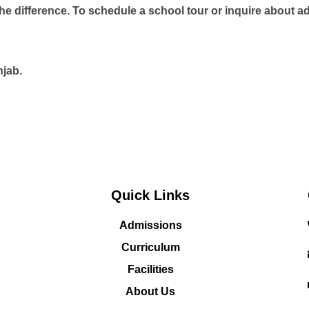
the difference. To schedule a school tour or inquire about 
njab.
Quick Links
Admissions
Curriculum
Facilities
About Us