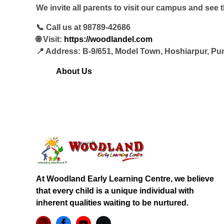
We invite all parents to visit our campus and see 
📞 Call us at 98789-42686
🌐 Visit:
https://woodlandel.com
📍 Address: B-9/651, Model Town, Hoshiarpur, Pu
About Us
At Woodland Early Learning Centre, we believe
that every child is a unique individual with
inherent qualities waiting to be nurtured.