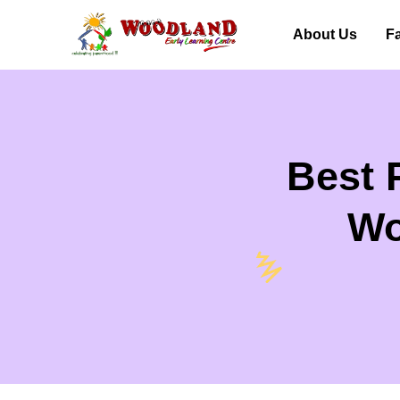
About Us
Fa
Best 
Wo