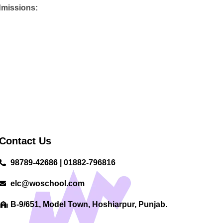
admissions:
Contact Us
98789-42686 | 01882-796816
elc@woschool.com
B-9/651, Model Town, Hoshiarpur, Punjab.