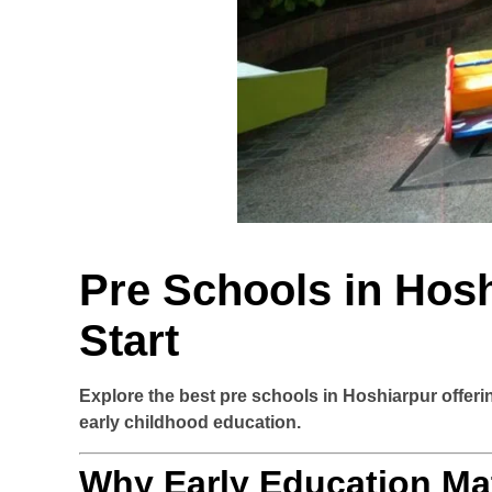
Pre Schools in Hosh
Start
Explore the best pre schools in Hoshiarpur offer
early childhood education.
Why Early Education Ma