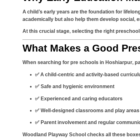
A child’s early years are the foundation for lifelo
academically but also help them develop social, em
At this crucial stage, selecting the right preschool 
What Makes a Good Pres
When searching for
pre schools in Hoshiarpur
, p
✅ A child-centric and activity-based curricu
✅ Safe and hygienic environment
✅ Experienced and caring educators
✅ Well-designed classrooms and play areas
✅ Parent involvement and regular communi
Woodland Playway School checks all these boxe