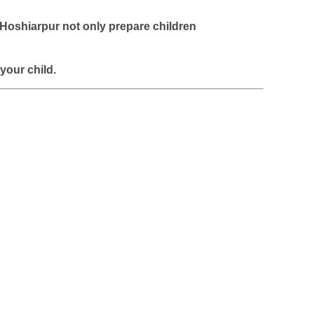
 Hoshiarpur
not only prepare children
 your child.