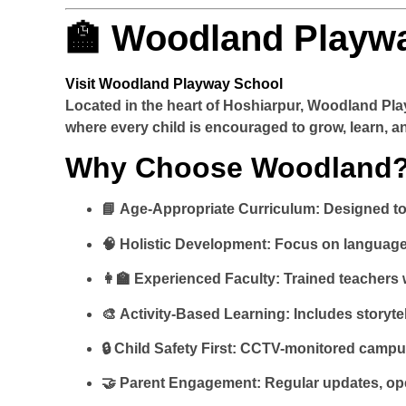
🏫 Woodland Playwa
Visit Woodland Playway School
Located in the heart of Hoshiarpur,
Woodland Pla
where every child is encouraged to grow, learn, a
Why Choose Woodland
📘
Age-Appropriate Curriculum
: Designed t
🧠
Holistic Development
: Focus on language,
👩‍🏫
Experienced Faculty
: Trained teachers
🎨
Activity-Based Learning
: Includes storyt
🔒
Child Safety First
: CCTV-monitored campus,
🤝
Parent Engagement
: Regular updates, o