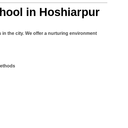
hool in Hoshiarpur
 in the city. We offer a nurturing environment
methods