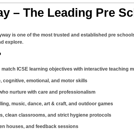
y – The Leading Pre Sc
yway
is one of the most trusted and established pre schools
nd explore.
?
o match ICSE learning objectives with interactive teaching 
 cognitive, emotional, and motor skills
 who nurture with care and professionalism
elling, music, dance, art & craft, and outdoor games
 clean classrooms, and strict hygiene protocols
pen houses, and feedback sessions