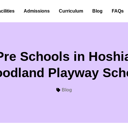
cilities
Admissions
Curriculum
Blog
FAQs
Pre Schools in Hoshia
odland Playway Sch
Blog