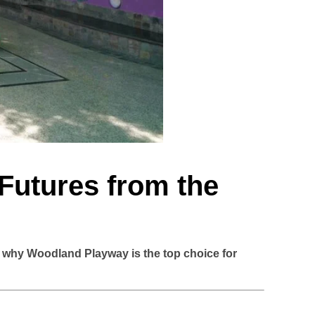
 Futures from the
r why Woodland Playway is the top choice for