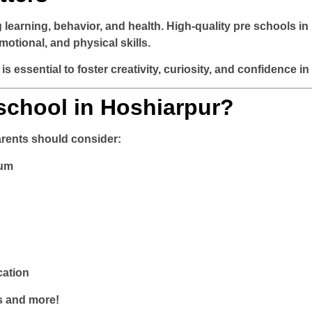
ng learning, behavior, and health. High-quality
pre schools in
otional, and physical skills.
is essential to foster creativity, curiosity, and confidence in
chool in Hoshiarpur?
arents should consider:
lum
cation
s and more!