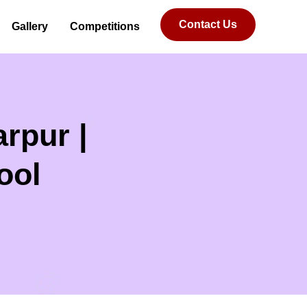
Contact Us
Gallery
Competitions
rpur |
ool