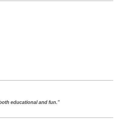
both educational and fun.”