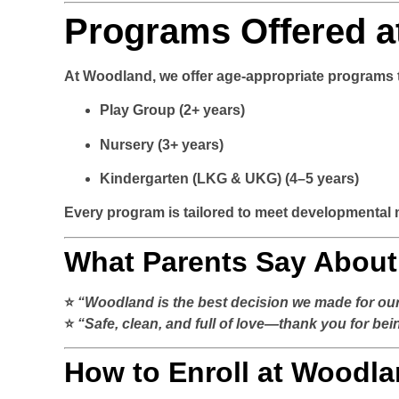
Programs Offered a
At Woodland, we offer age-appropriate programs th
Play Group
(2+ years)
Nursery
(3+ years)
Kindergarten (LKG & UKG)
(4–5 years)
Every program is tailored to meet developmental 
What Parents Say Abou
⭐
“Woodland is the best decision we made for our 
⭐
“Safe, clean, and full of love—thank you for be
How to Enroll at Woodla