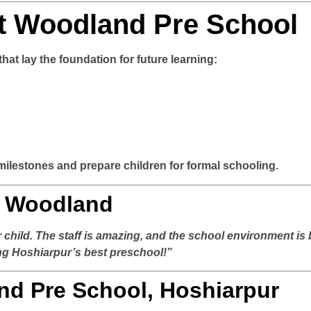
t Woodland Pre School
at lay the foundation for future learning:
milestones and prepare children for formal schooling.
t Woodland
child. The staff is amazing, and the school environment is 
ing Hoshiarpur’s best preschool!”
nd Pre School, Hoshiarpur